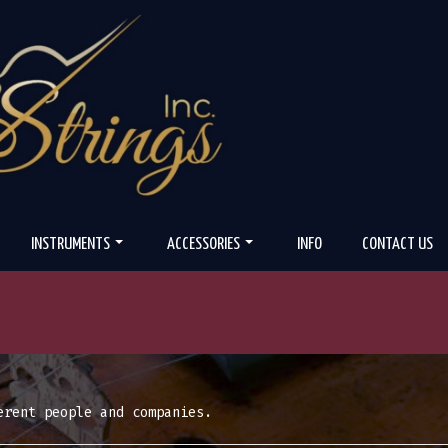
INSTRUMENTS
ACCESSORIES
INFO
CONTACT US
erent people and companies.