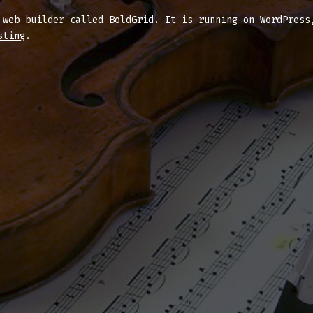
d web builder called
BoldGrid
. It is running on
WordPress
sting
.