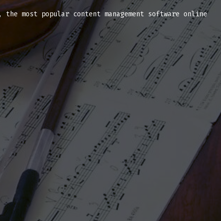
, the most popular content management software online