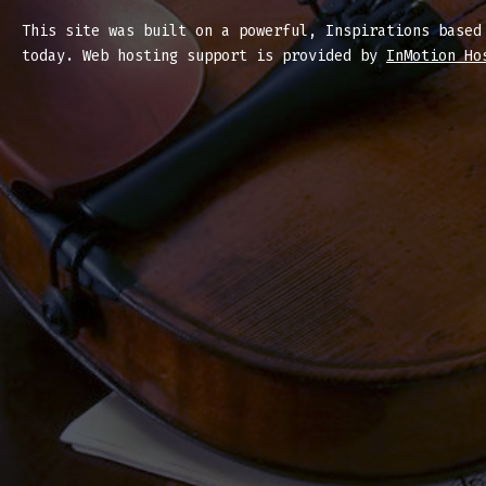
This site was built on a powerful, Inspirations base
today. Web hosting support is provided by
InMotion Ho