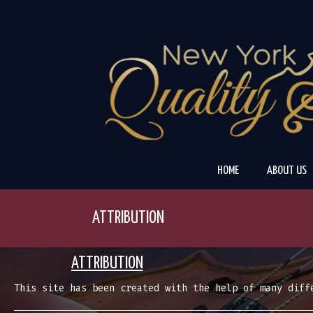
Skip
to
content
HOME
ABOUT US
ATTRIBUTION
ATTRIBUTION
This site has been created with the help of many diff