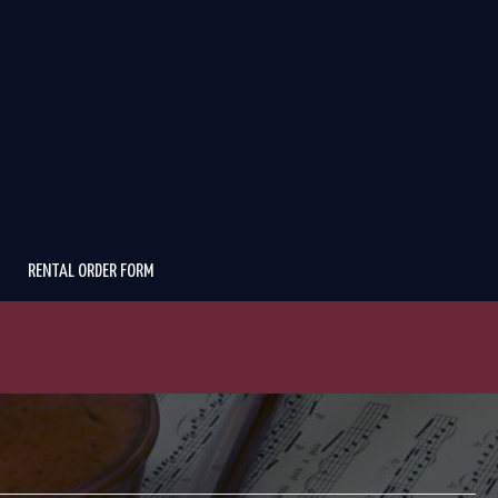
RENTAL ORDER FORM