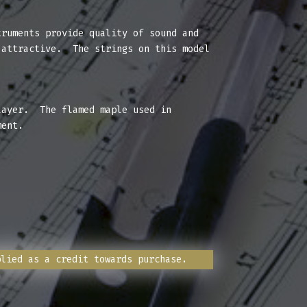
ruments provide quality of sound and
 attractive. The strings on this model
layer. The flamed maple used in
ment.
plied as a credit towards purchase.