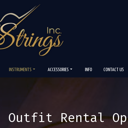
INSTRUMENTS
ACCESSORIES
INFO
CONTACT US
n Outfit Rental Op