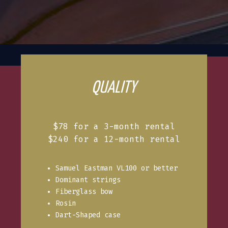
QUALITY
$78 for a 3-month rental
$240 for a 12-month rental
Samuel Eastman VL100 or better
Dominant strings
Fiberglass bow
Rosin
Dart-Shaped case