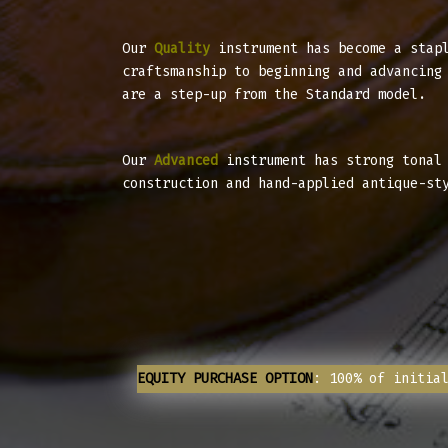
Our
Quality
instrument has become a stapl
craftsmanship to beginning and advancing
are a step-up from the Standard model.
Our
Advanced
instrument has strong tonal 
construction and hand-applied antique-st
EQUITY PURCHASE OPTION
: 100% of initia