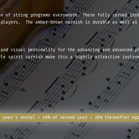
e of string programs everywhere. These fully carved inst
 players. The amber-brown varnish is durable as well as
and visual personality for the advancing and advanced p
yle spirit varnish make this a hightly attractive instru
l year’s rental + 40% of second year + 20% thereafter ap