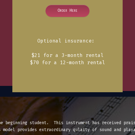
Order Here
Optional insurance:
$21 for a 3-month rental
$70 for a 12-month rental
he beginning student. This instrument has received prais
 model provides extraordinary qulaity of sound and playa