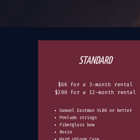
STANDARD
$66 for a 3-month rental
$200 for a 12-month rental
Samuel Eastman VL80 or better
Prelude strings
Fiberglass bow
Rosin
Hard oblong Case