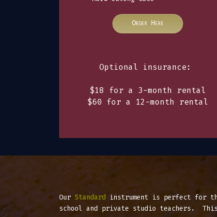
Order Here
Optional insurance:
$18 for a 3-month rental
$60 for a 12-month rental
Our
Standard
instrument is perfect for t
school and private studio teachers. This