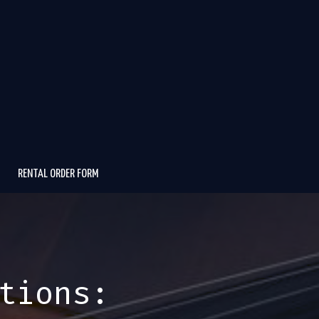
RENTAL ORDER FORM
tions: