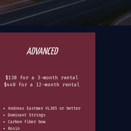
ADVANCED
$138 for a 3-month rental
$440 for a 12-month rental
Andreas Eastman VL305 or better
Dominant Strings
Carbon fiber bow
Rosin