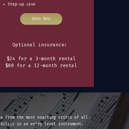
Step-up case
Order Here
Optional insurance:
$24 for a 3-month rental
$80 for a 12-month rental
e from the most exacting critcs of all:
bility in an entry level instrument.